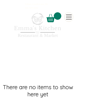
5 Main, Candle Lake, SK
306-929-3350
There are no items to show
here yet