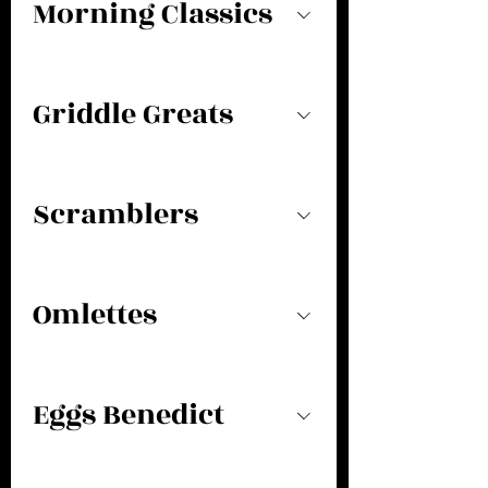
Morning Classics
Griddle Greats
Scramblers
Omlettes
Eggs Benedict