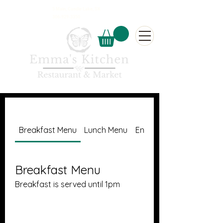
5 Main, Candle Lake, SK
306-929-3350
Breakfast Menu
Lunch Menu
Entree's
Breakfast Menu
Breakfast is served until 1pm