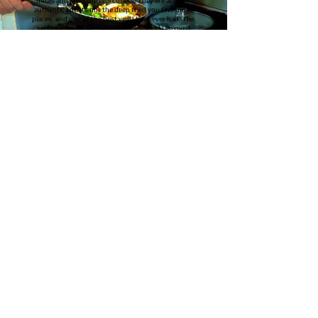
meals and I had the veal cutlets. They are actually
authentic cutlets not the deep fried you find most
places, and one of the best veal I have ever had. The
service was amazing and was clean and I enjoyed
the atmosphere. Thank you so much for the
amazing meal!
Karl H.
Current Hours of Operation
Tuesdays 10 am to 3 pm
Wednesday to Saturday 10 am to
8:30 pm
Sunday 9 am ~ 8:30 pm
Closed Mondays
and
Statutory
holidays
Phone#: 306-929-3350
manager@emmaskitchencandlelake.ca