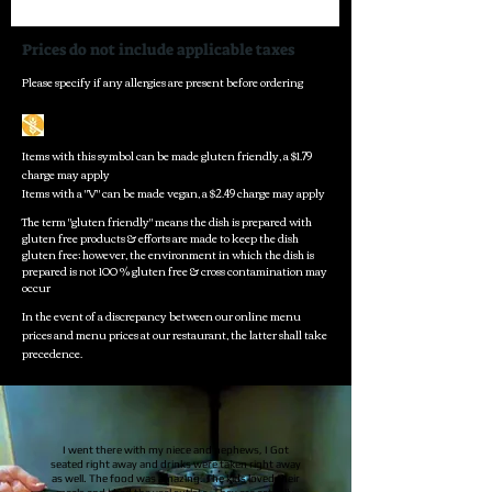
Prices do not include applicable taxes
Please specify if any allergies are present before ordering
Items with this symbol can be made gluten friendly, a $1.79
charge may apply
Items with a "V" can be made vegan, a $2.49 charge may apply
The term "gluten friendly" means the dish is prepared with
gluten free products & efforts are made to keep the dish
gluten free; however, the environment in which the dish is
prepared is not 100 % gluten free & cross contamination may
occur
In the event of a discrepancy between our online menu
prices and menu prices at our restaurant, the latter shall take
precedence.
I went there with my niece and nephews, I Got
seated right away and drinks were taken right away
as well. The food was amazing. The kids loved their