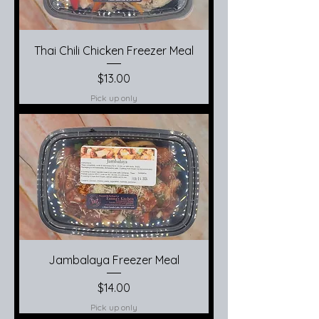
Thai Chili Chicken Freezer Meal
Price
$13.00
Pick up only
Jambalaya Freezer Meal
Price
$14.00
Pick up only