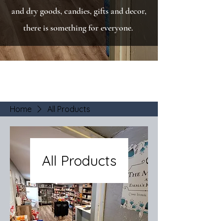
and dry goods, candies, gifts and decor,
there is something for everyone.
Home
All Products
All Products