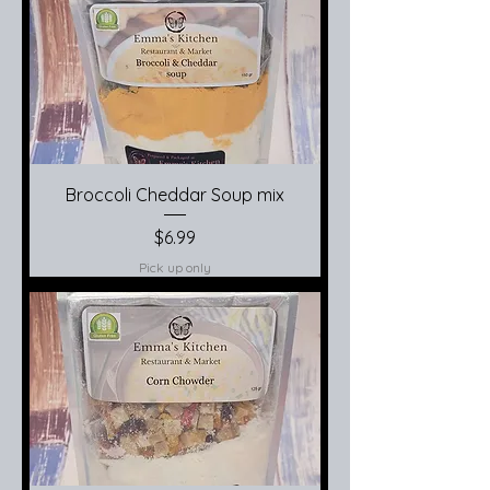
Broccoli Cheddar Soup mix
Price
$6.99
Pick up only