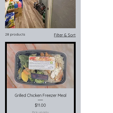
28 products
Filter & Sort
Grilled Chicken Freezer Meal
Price
$11.00
Pick up only