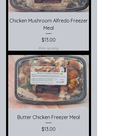
Chicken Mushroom Alfredo Freezer
Meal
Price
$13.00
Pick up only
Butter Chicken Freezer Meal
Price
$13.00