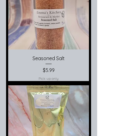
Seasoned Salt
Price
$5.99
Pick up only