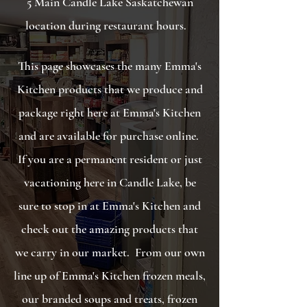
5 Main Candle Lake Saskatchewan
location during restaurant hours.
This page showcases the many Emma's
Kitchen products that we produce and
package right here at Emma's Kitchen
and are available for purchase online.
If you are a permanent resident or just
vacationing here in Candle Lake, be
sure to stop in at Emma's Kitchen and
check out the amazing products that
we carry in our market. F
rom our own
line up of Emma's Kitchen frozen meals,
our branded soups and treats, frozen