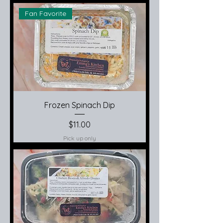
Fan Favorite
Frozen Spinach Dip
Price
$11.00
Pick up only