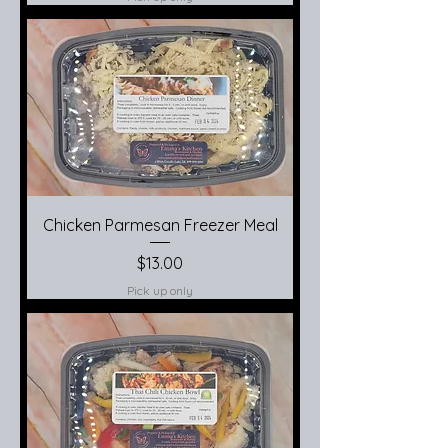
Chicken Parmesan Freezer Meal
Price
$13.00
Pick up only