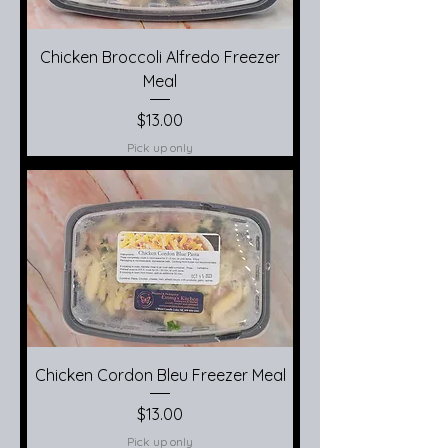
Chicken Broccoli Alfredo Freezer
Meal
Price
$13.00
Pick up only
Chicken Cordon Bleu Freezer Meal
Price
$13.00
Pick up only