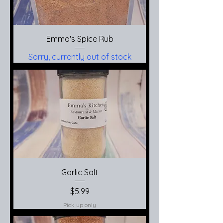
Emma's Spice Rub
Sorry, currently out of stock
Garlic Salt
Price
$5.99
Pick up only