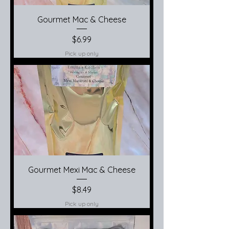
Gourmet Mac & Cheese
Price
$6.99
Pick up only
Gourmet Mexi Mac & Cheese
Price
$8.49
Pick up only