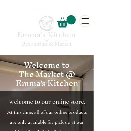
5 Main, Candle Lake, SK
306-929-3350
Welcome to
The Market @
Emma's Kitchen
elcome to our online store.
W
At this time, all of our online products
are only available for pick up at our