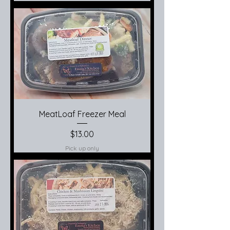
MeatLoaf Freezer Meal
Price
$13.00
Pick up only